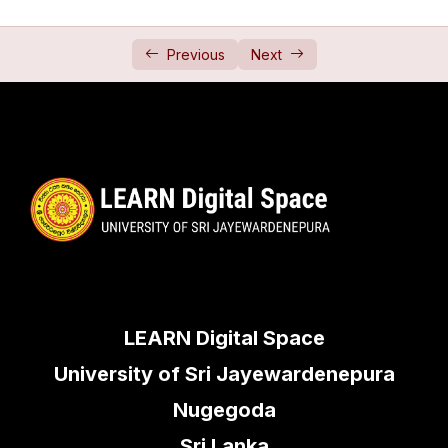
Relative Motion 3 (සාපේක්ෂ චලිතය 3)
29:22
Previous
Next
Projectiles
0/2
Newton Laws
0/2
Friction
0/2
Jointed Rods
0/1
Framework
0/1
LEARN Digital Space
University of Sri Jayewardenepura
Nugegoda
Sri Lanka