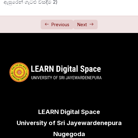
ඇසුරෙන් ගැටළු විසඳීම 2)
Newton Laws 1 (නිව්ටන් නියම 1)
34:28
Newton Laws 2 (නිව්ටන් නියම 2)
44:38
Previous
Next
Friction
0/2
Jointed Rods
0/1
Framework
0/1
LEARN Digital Space
University of Sri Jayewardenepura
Nugegoda